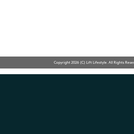
Copyright 2026 (C) Lift Lifestyle. All Rights Res
Bingo
網頁設計
Web Design