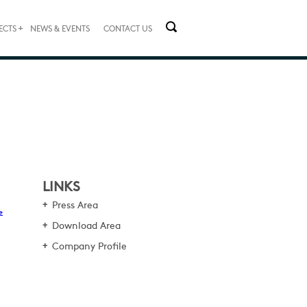
+
ECTS
NEWS & EVENTS
CONTACT US
LINKS
Press Area
e
Download Area
Company Profile
,