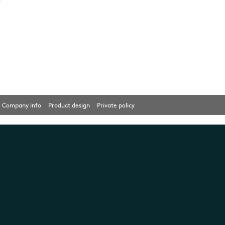
Company info
Product design
Private policy