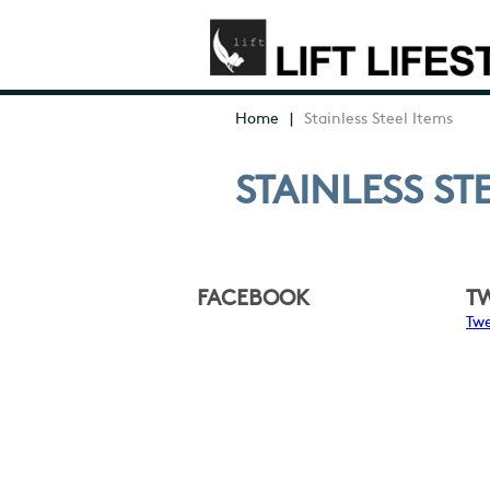
Home
|
Stainless Steel Items
STAINLESS ST
FACEBOOK
T
Twe