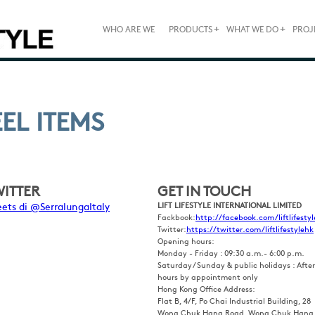
+
+
WHO ARE WE
PRODUCTS
WHAT WE DO
PROJ
EEL ITEMS
WITTER
GET IN TOUCH
ets di @SerralungaItaly
LIFT LIFESTYLE INTERNATIONAL LIMITED
Fackbook:
http://facebook.com/liftlifestyl
Twitter:
https://twitter.com/liftlifestylehk
Opening hours:
Monday - Friday : 09:30 a.m.- 6:00 p.m.
Saturday / Sunday & public holidays : After
hours by appointment only
Hong Kong Office Address:
Flat B, 4/F, Po Chai Industrial Building, 28
Wong Chuk Hang Road, Wong Chuk Hang