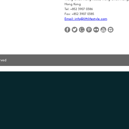
Hong Kong
Tel: +852 3907 0386
Fax: +852 3907 0385
Email: info@liftlifestyle.com
erved